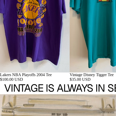
Lakers NBA Playoffs 2004 Tee
Vintage Disney Tigger Tee
$100.00 USD
$35.00 USD
VINTAGE IS ALWAYS IN 