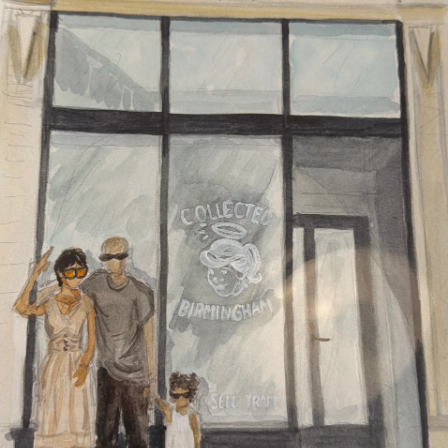
Refund policy