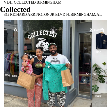
VISIT COLLECTED BIRMINGHAM
Collected
312 RICHARD ARRINGTON JR BLVD N, BIRMINGHAM, AL
Home
Shop
Sell Your Cloth
More