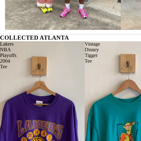
COLLECTED ATLANTA
Lakers
Vintage
NBA
Disney
Playoffs
Tigger
2004
Tee
Tee