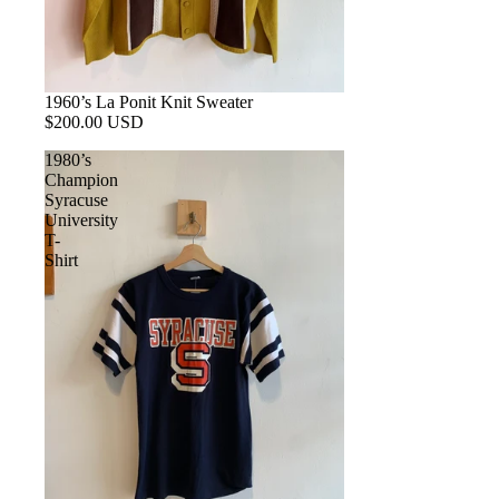
1960’s La Ponit Knit Sweater
$200.00 USD
1980’s
Champion
Syracuse
University
T-
Shirt