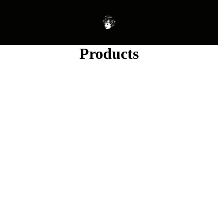
Products