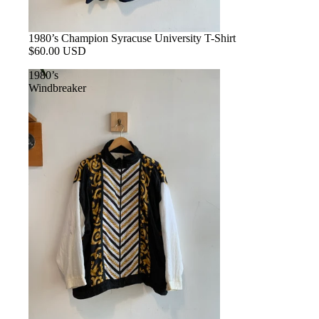
1980’s Champion Syracuse University T-Shirt
$60.00 USD
1980’s
Windbreaker