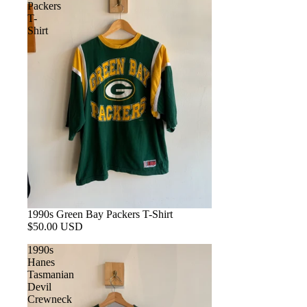
Packers
T-
Shirt
1990s Green Bay Packers T-Shirt
$50.00 USD
1990s
Hanes
Tasmanian
Devil
Crewneck