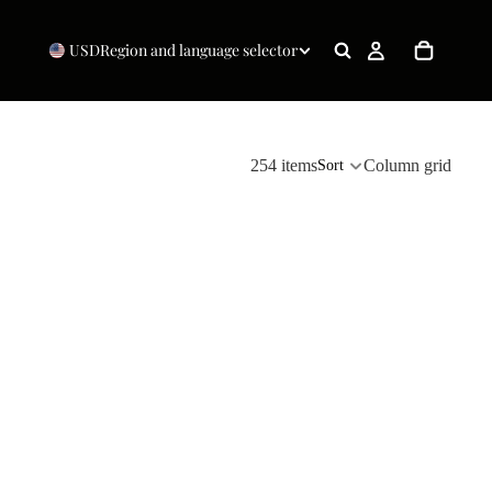
USD
Region and language selector
254 items
Column grid
Sort