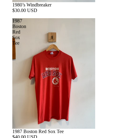
1980’s Windbreaker
$30.00 USD
1987
Boston
Red
Sox
Tee
1987 Boston Red Sox Tee
$40.00 USD