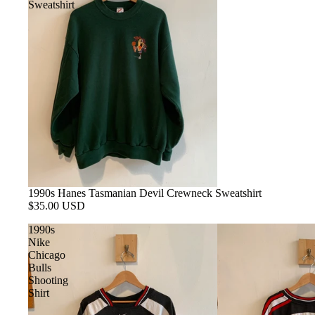
Sweatshirt
1990s Hanes Tasmanian Devil Crewneck Sweatshirt
$35.00 USD
1990s
Nike
Chicago
Bulls
Shooting
Shirt