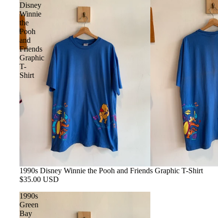
Disney
Winnie
the
Pooh
and
Friends
Graphic
T-
Shirt
SOLD OUT
1990s Disney Winnie the Pooh and Friends Graphic T-Shirt
$35.00 USD
1990s
Green
Bay