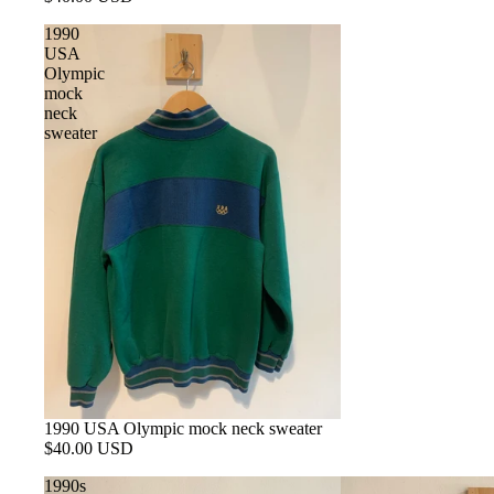
1990
USA
Olympic
mock
neck
sweater
1990 USA Olympic mock neck sweater
$40.00 USD
1990s