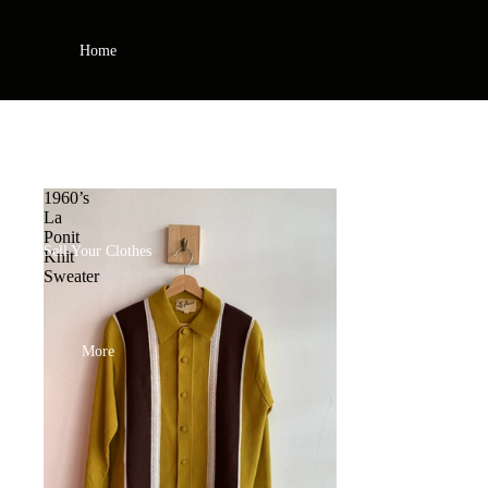
Home
Shop
1960’s
La
Ponit
Sell Your Clothes
Knit
Sweater
More