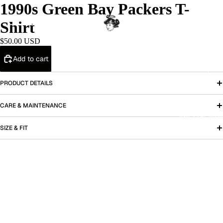
1990s Green Bay Packers T-
Shirt
Home
$50.00 USD
Add to cart
Shop
PRODUCT DETAILS
CARE & MAINTENANCE
Sell Your Cloth
SIZE & FIT
More