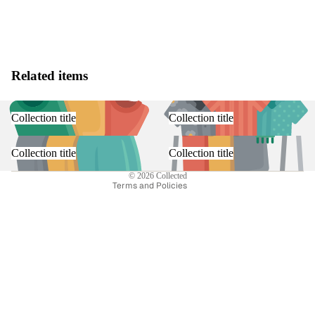
Related items
Refund policy
Privacy policy
Collection title
Collection title
Terms of service
Shipping policy
Collection title
Collection title
Contact information
© 2026
Collected
Terms and Policies